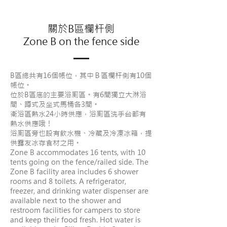
關於B區欄杆側
Zone B on the fence side
B區總共有16個帳位，其中Ｂ區欄杆側有10個
帳位。
位於B區底的主要浴廁區。有6間獨立大淋浴
間、蹲式及坐式馬桶各3間。
衛浴區熱水24小時供應，浴廁區洗手台都有
熱水供應哦！
浴廁區旁也設有飲水機、冷藏及冷凍冰箱，提
供露友冰存食材之用。
Zone B accommodates 16 tents, with 10
tents going on the fence/railed side. The
Zone B facility area includes 6 shower
rooms and 8 toilets. A refrigerator,
freezer, and drinking water dispenser are
available next to the shower and
restroom facilities for campers to store
and keep their food fresh. Hot water is