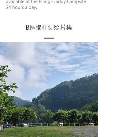
available at the Piling-Daddy Campsite
24 hours a day.
B區欄杆側照片集