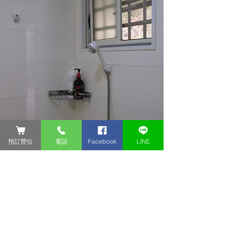
預訂營位
電話
Facebook
LINE