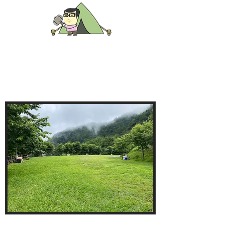
B區
營位
欄杆側
碎石草地營位